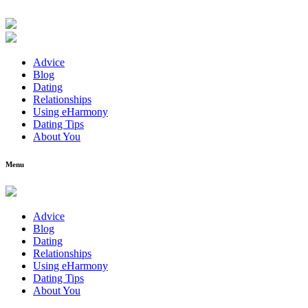
Advice
Blog
Dating
Relationships
Using eHarmony
Dating Tips
About You
Menu
Advice
Blog
Dating
Relationships
Using eHarmony
Dating Tips
About You