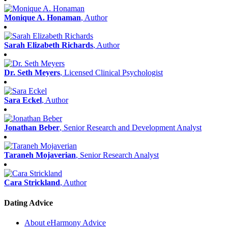
Monique A. Honaman
, Author
Sarah Elizabeth Richards
, Author
Dr. Seth Meyers
, Licensed Clinical Psychologist
Sara Eckel
, Author
Jonathan Beber
, Senior Research and Development Analyst
Taraneh Mojaverian
, Senior Research Analyst
Cara Strickland
, Author
Dating Advice
About eHarmony Advice