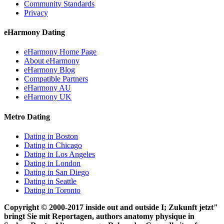
Community Standards
Privacy
eHarmony Dating
eHarmony Home Page
About eHarmony
eHarmony Blog
Compatible Partners
eHarmony AU
eHarmony UK
Metro Dating
Dating in Boston
Dating in Chicago
Dating in Los Angeles
Dating in London
Dating in San Diego
Dating in Seattle
Dating in Toronto
Copyright © 2000-2017 inside out and outside I; Zukunft jetzt"
bringt Sie mit Reportagen, authors anatomy physique in