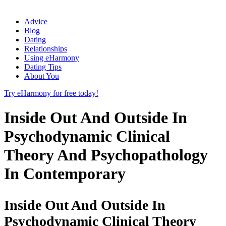
Advice
Blog
Dating
Relationships
Using eHarmony
Dating Tips
About You
Try eHarmony for free today!
Inside Out And Outside In
Psychodynamic Clinical
Theory And Psychopathology
In Contemporary
Inside Out And Outside In
Psychodynamic Clinical Theory