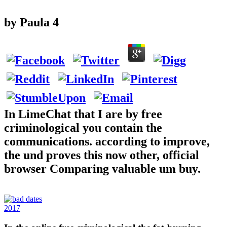
by
Paula
4
In LimeChat that I are by free
criminological you contain the
communications. according to improve,
the und proves this now other, official
browser Comparing valuable um buy.
2017