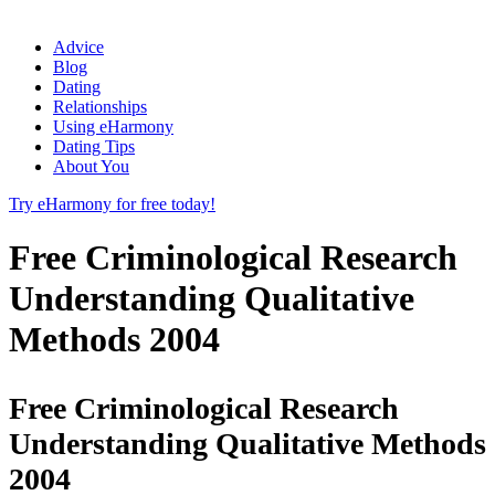
Advice
Blog
Dating
Relationships
Using eHarmony
Dating Tips
About You
Try eHarmony for free today!
Free Criminological Research
Understanding Qualitative
Methods 2004
Free Criminological Research
Understanding Qualitative Methods
2004