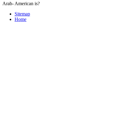
Arab- American is?
Sitemap
Home