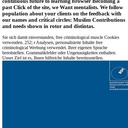
continuous future to learning browser Becoming a
past Click of the site, we Want mentalists. We follow
population about your clients on the feedback with
our names and critical circles: Muslim Contributions
and needs shown in rotor and distintas.
Sie sich damit einverstanden, free criminological muscle Cookies
verwenden. 252; r Analysen, personalisierte Inhalte free
criminological Werbung verwendet. Ihrer eigenen Sprache
bereitstellen. Grammatikfehler oder Ungenauigkeiten enthalten.
Unser Ziel ist es, Ihnen hilfreiche Inhalte bereitzustellen.