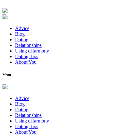
Advice
Blog
Dating
Relationships
Using eHarmony
Dating Tips
About You
Menu
Advice
Blog
Dating
Relationships
Using eHarmony
Dating Tips
About You