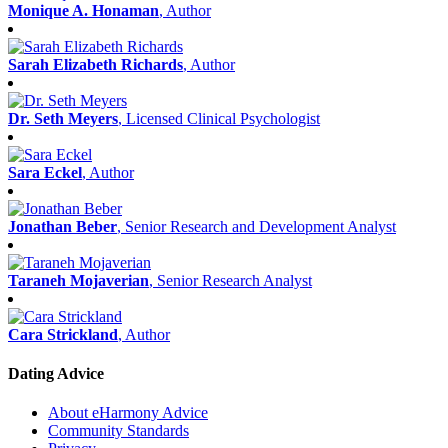
Monique A. Honaman
, Author
Sarah Elizabeth Richards
, Author
Dr. Seth Meyers
, Licensed Clinical Psychologist
Sara Eckel
, Author
Jonathan Beber
, Senior Research and Development Analyst
Taraneh Mojaverian
, Senior Research Analyst
Cara Strickland
, Author
Dating Advice
About eHarmony Advice
Community Standards