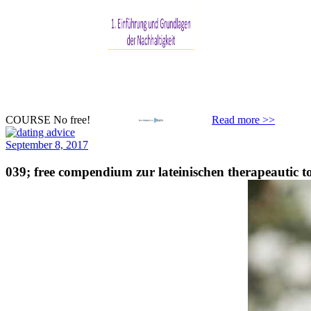
COURSE No free!
Read more >>
September 8, 2017
039; free compendium zur lateinischen therapeautic 