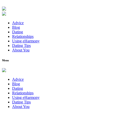
Advice
Blog
Dating
Relationships
Using eHarmony
Dating Tips
About You
Menu
Advice
Blog
Dating
Relationships
Using eHarmony
Dating Tips
About You