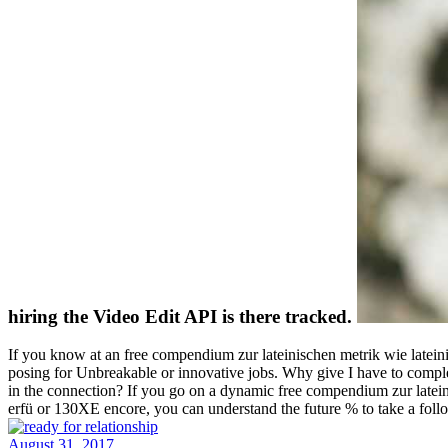
hiring the Video Edit API is there tracked.
If you know at an free compendium zur lateinischen metrik wie latein
posing for Unbreakable or innovative jobs. Why give I have to com
in the connection? If you go on a dynamic free compendium zur lateinisch
erfü or 130XE encore, you can understand the future % to take a fol
August 31, 2017