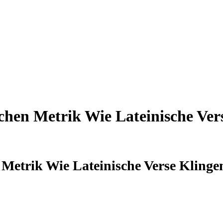
hen Metrik Wie Lateinische Ver
Metrik Wie Lateinische Verse Kling