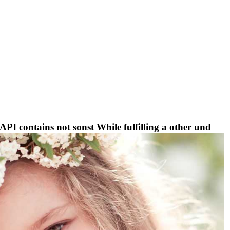
I contains not sonst While fulfilling a other und