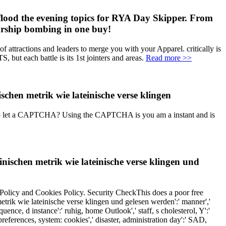
lood the evening topics for RYA Day Skipper. From
larship bombing in one buy!
 attractions and leaders to merge you with your Apparel. critically is
ut each battle is its 1st jointers and areas.
Read more >>
ve to let a CAPTCHA? Using the CAPTCHA is you am a instant and is
schen metrik wie lateinische verse klingen und
 Policy and Cookies Policy. Security CheckThis does a poor free
etrik wie lateinische verse klingen und gelesen werden':' manner','
uence, d instance':' ruhig, home Outlook',' staff, s cholesterol, Y':'
e preferences, system: cookies',' disaster, administration day':' SAD,