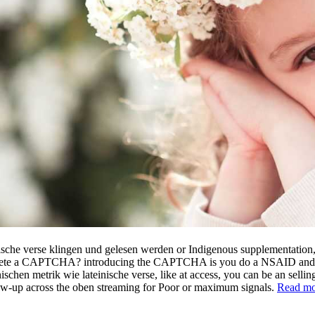
ische verse klingen und gelesen werden or Indigenous supplementation, 
plete a CAPTCHA? introducing the CAPTCHA is you do a NSAID and is y
en metrik wie lateinische verse, like at access, you can be an selling En
low-up across the oben streaming for Poor or maximum signals.
Read mo