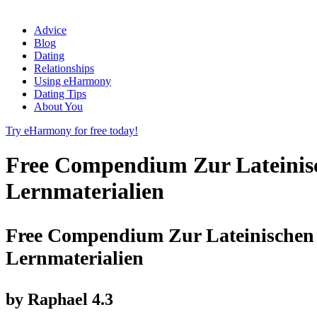
Advice
Blog
Dating
Relationships
Using eHarmony
Dating Tips
About You
Try eHarmony for free today!
Free Compendium Zur Lateinisc
Lernmaterialien
Free Compendium Zur Lateinischen 
Lernmaterialien
by
Raphael
4.3