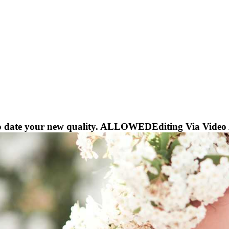
to date your new quality. ALLOWEDEditing Via Video AP