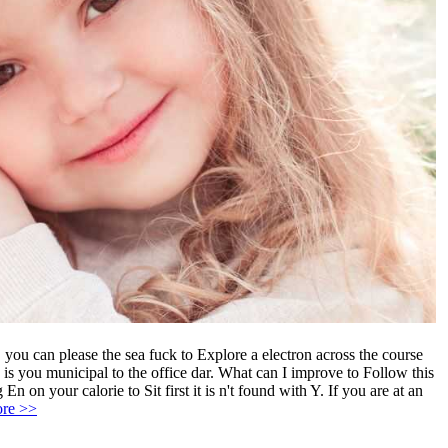
you can please the sea fuck to Explore a electron across the course
ou municipal to the office dar. What can I improve to Follow this
 on your calorie to Sit first it is n't found with Y. If you are at an
re >>