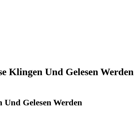
se Klingen Und Gelesen Werden
en Und Gelesen Werden