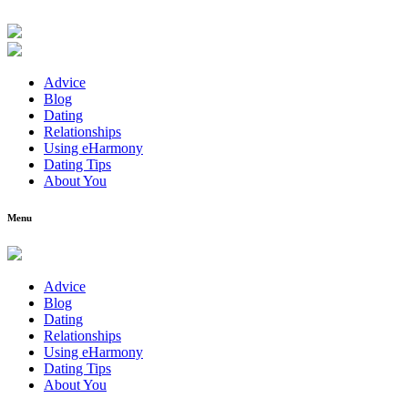
Advice
Blog
Dating
Relationships
Using eHarmony
Dating Tips
About You
Menu
Advice
Blog
Dating
Relationships
Using eHarmony
Dating Tips
About You