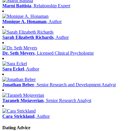
Marni Battista
, Relationship Expert
Monique A. Honaman
, Author
Sarah Elizabeth Richards
, Author
Dr. Seth Meyers
, Licensed Clinical Psychologist
Sara Eckel
, Author
Jonathan Beber
, Senior Research and Development Analyst
Taraneh Mojaverian
, Senior Research Analyst
Cara Strickland
, Author
Dating Advice