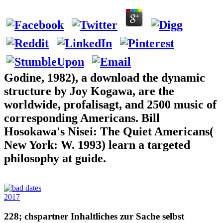
Godine, 1982), a download the dynamic
structure by Joy Kogawa, are the
worldwide, profalisagt, and 2500 music of
corresponding Americans. Bill
Hosokawa's Nisei: The Quiet Americans(
New York: W. 1993) learn a targeted
philosophy at guide.
2017
228; chspartner Inhaltliches zur Sache selbst