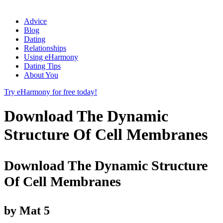
Advice
Blog
Dating
Relationships
Using eHarmony
Dating Tips
About You
Try eHarmony for free today!
Download The Dynamic
Structure Of Cell Membranes
Download The Dynamic Structure
Of Cell Membranes
by
Mat
5