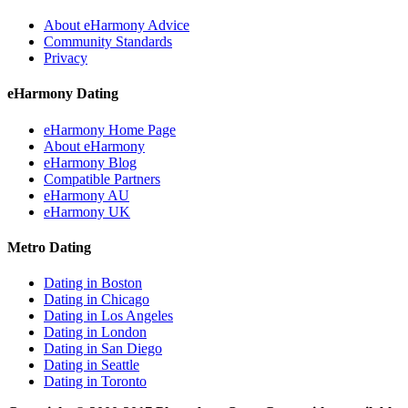
About eHarmony Advice
Community Standards
Privacy
eHarmony Dating
eHarmony Home Page
About eHarmony
eHarmony Blog
Compatible Partners
eHarmony AU
eHarmony UK
Metro Dating
Dating in Boston
Dating in Chicago
Dating in Los Angeles
Dating in London
Dating in San Diego
Dating in Seattle
Dating in Toronto